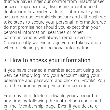
that we have under our control from unauthorised
access, improper use, disclosure, unauthorised
destruction or accidental loss. Unfortunately, no
system can be completely secure and although we
take steps to secure your personal information, we
do not promise nor should you expect that your
personal information, searches or other
communications will always remain secure.
Consequently we encourage you to take caution
when disclosing your personal information.
7. How to access your information
If you have created a member account using our
Service simply log into your account using your
username and password and click on 'Profile'. You
can then amend your personal information.
You may also delete or disable your account at
any time by following the instructions contained
on the 'Membership' page. Even if you delete or