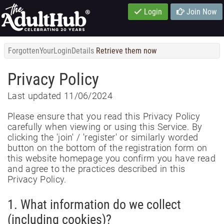
Login
Join Now
ForgottenYourLoginDetails
Retrieve them now
Privacy Policy
Last updated 11/06/2024
Please ensure that you read this Privacy Policy
carefully when viewing or using this Service. By
clicking the 'join' / 'register' or similarly worded
button on the bottom of the registration form on
this website homepage you confirm you have read
and agree to the practices described in this
Privacy Policy.
1. What information do we collect
(including cookies)?