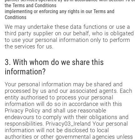
the Terms and Conditions
implementing or enforcing any rights in our Terms and
Conditions
We may undertake these data functions or use a
third party supplier on our behalf, who is obligated
to use your personal information only to perform
the services for us.
3. With whom do we share this
information?
Your personal information may be shared and
processed by us and our associated agents. Each
entity authorised to process your personal
information will do so in accordance with this
Privacy Policy and shall use reasonable
endeavours to comply with their obligations and
responsibilities. Privacy03_Ireland Your personal
information will not be disclosed to local
authorities or other governmental agencies unless