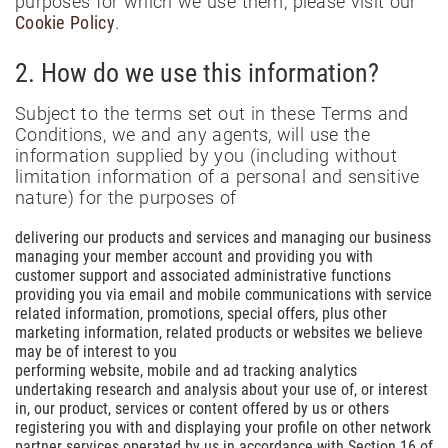
purposes for which we use them, please visit our
Cookie Policy
.
2. How do we use this information?
Subject to the terms set out in these Terms and
Conditions, we and any agents, will use the
information supplied by you (including without
limitation information of a personal and sensitive
nature) for the purposes of
delivering our products and services and managing our business
managing your member account and providing you with
customer support and associated administrative functions
providing you via email and mobile communications with service
related information, promotions, special offers, plus other
marketing information, related products or websites we believe
may be of interest to you
performing website, mobile and ad tracking analytics
undertaking research and analysis about your use of, or interest
in, our product, services or content offered by us or others
registering you with and displaying your profile on other network
partner services operated by us in accordance with Section 16 of