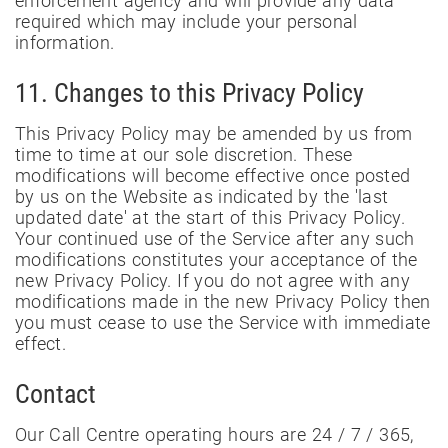
enforcement agency and will provide any data
required which may include your personal
information.
11. Changes to this Privacy Policy
This Privacy Policy may be amended by us from
time to time at our sole discretion. These
modifications will become effective once posted
by us on the Website as indicated by the 'last
updated date' at the start of this Privacy Policy.
Your continued use of the Service after any such
modifications constitutes your acceptance of the
new Privacy Policy. If you do not agree with any
modifications made in the new Privacy Policy then
you must cease to use the Service with immediate
effect.
Contact
Our Call Centre operating hours are 24 / 7 / 365,