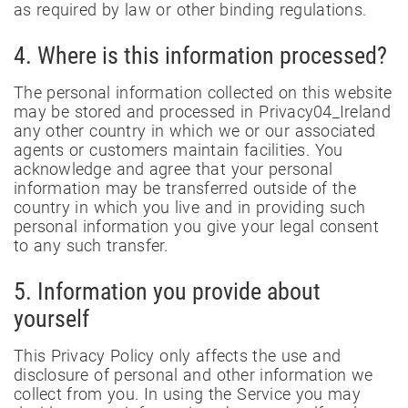
as required by law or other binding regulations.
4. Where is this information processed?
The personal information collected on this website
may be stored and processed in Privacy04_Ireland
any other country in which we or our associated
agents or customers maintain facilities. You
acknowledge and agree that your personal
information may be transferred outside of the
country in which you live and in providing such
personal information you give your legal consent
to any such transfer.
5. Information you provide about
yourself
This Privacy Policy only affects the use and
disclosure of personal and other information we
collect from you. In using the Service you may