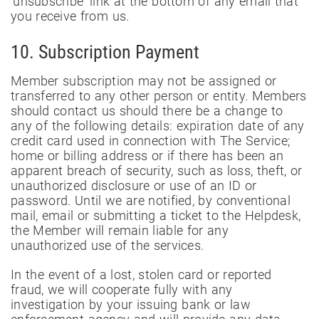
'unsubscribe' link at the bottom of any email that
you receive from us.
10. Subscription Payment
Member subscription may not be assigned or
transferred to any other person or entity. Members
should contact us should there be a change to
any of the following details: expiration date of any
credit card used in connection with The Service;
home or billing address or if there has been an
apparent breach of security, such as loss, theft, or
unauthorized disclosure or use of an ID or
password. Until we are notified, by conventional
mail, email or submitting a ticket to the Helpdesk,
the Member will remain liable for any
unauthorized use of the services.
In the event of a lost, stolen card or reported
fraud, we will cooperate fully with any
investigation by your issuing bank or law