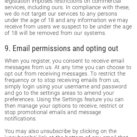
legislation imposes restrictions on commercial
services, including ours. In compliance with these,
we do not target our services to any persons
under the age of 18 and any information we may
receive from users we suspect to be under the age
of 18 will be removed from our systems.
9. Email permissions and opting out
When you register, you consent to receive email
messages from us. At any time you can choose to
opt out from receiving messages. To restrict the
frequency or to stop receiving emails from us,
simply login using your username and password
and go to the settings areas to amend your
preferences. Using the Settings feature you can
then manage your options to receive, restrict or
stop promotional emails and message
notifications.
You may also unsubscribe by clicking on the