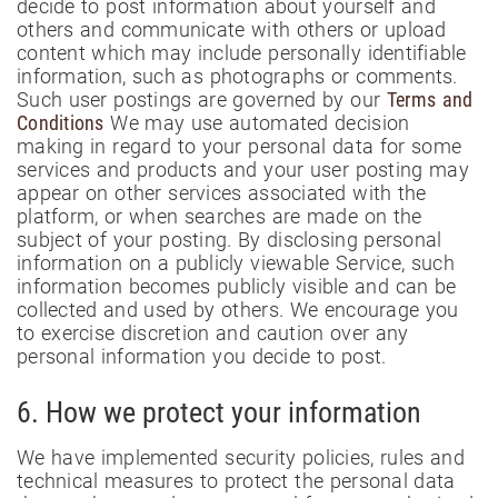
decide to post information about yourself and
others and communicate with others or upload
content which may include personally identifiable
information, such as photographs or comments.
Such user postings are governed by our
Terms and
Conditions
We may use automated decision
making in regard to your personal data for some
services and products and your user posting may
appear on other services associated with the
platform, or when searches are made on the
subject of your posting. By disclosing personal
information on a publicly viewable Service, such
information becomes publicly visible and can be
collected and used by others. We encourage you
to exercise discretion and caution over any
personal information you decide to post.
6. How we protect your information
We have implemented security policies, rules and
technical measures to protect the personal data