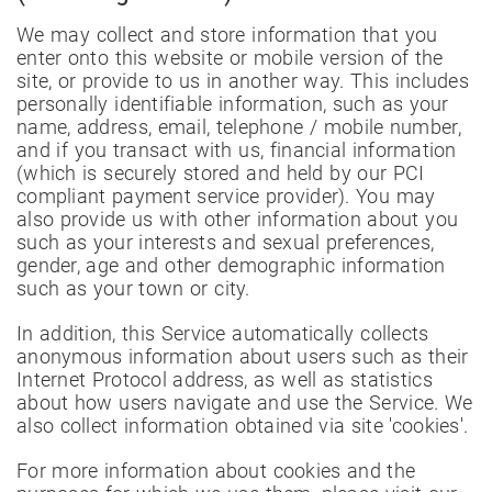
We may collect and store information that you
enter onto this website or mobile version of the
site, or provide to us in another way. This includes
personally identifiable information, such as your
name, address, email, telephone / mobile number,
and if you transact with us, financial information
(which is securely stored and held by our PCI
compliant payment service provider). You may
also provide us with other information about you
such as your interests and sexual preferences,
gender, age and other demographic information
such as your town or city.
In addition, this Service automatically collects
anonymous information about users such as their
Internet Protocol address, as well as statistics
about how users navigate and use the Service. We
also collect information obtained via site 'cookies'.
For more information about cookies and the