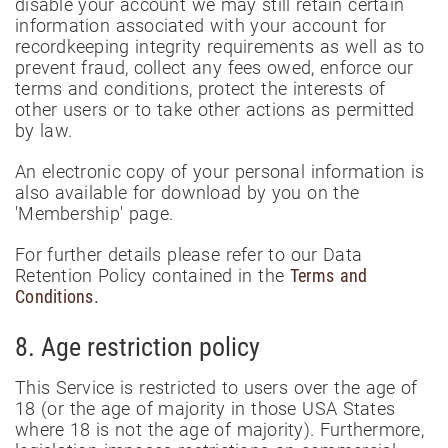
disable your account we may still retain certain
information associated with your account for
recordkeeping integrity requirements as well as to
prevent fraud, collect any fees owed, enforce our
terms and conditions, protect the interests of
other users or to take other actions as permitted
by law.
An electronic copy of your personal information is
also available for download by you on the
'Membership' page.
For further details please refer to our Data
Retention Policy contained in the
Terms and
Conditions.
8. Age restriction policy
This Service is restricted to users over the age of
18 (or the age of majority in those USA States
where 18 is not the age of majority). Furthermore,